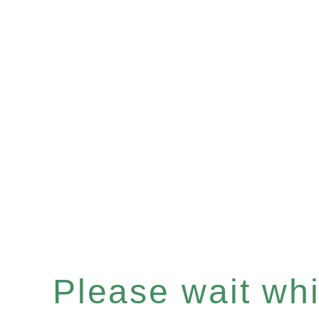
Please wait whil