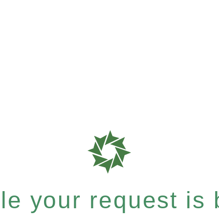
e your request is b