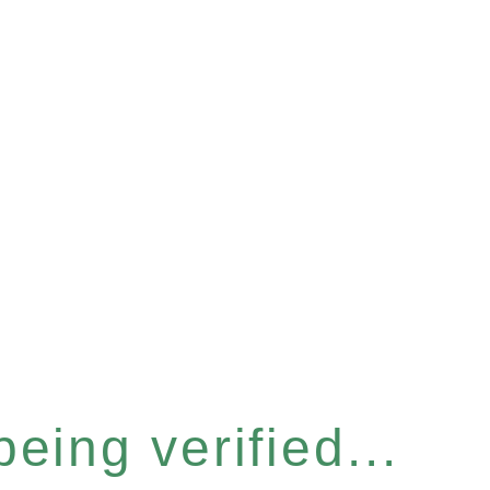
eing verified...