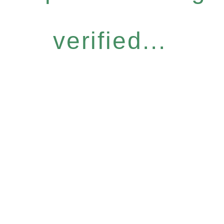
verified...