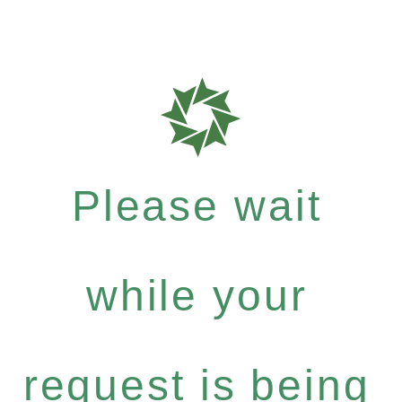
Please wait
while your
request is being