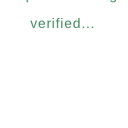
verified...