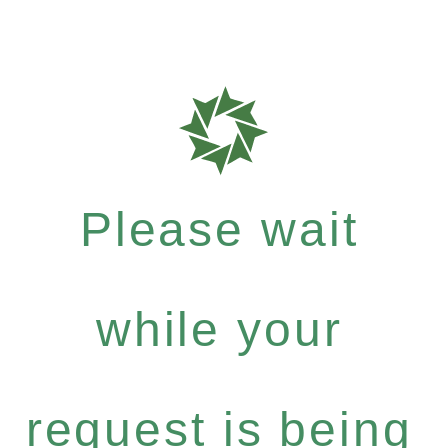
Please wait
while your
request is being