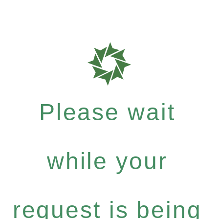
Please wait
while your
request is being