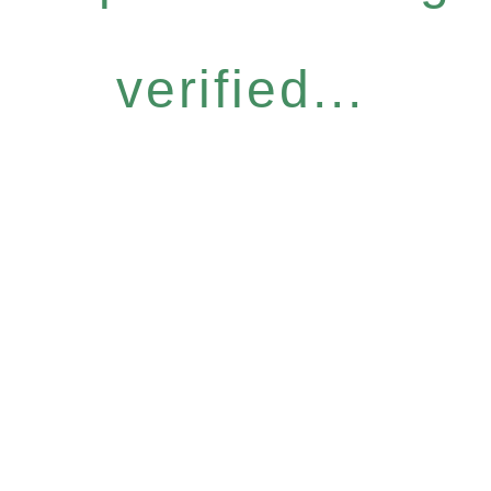
verified...