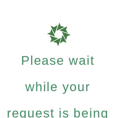
Please wait
while your
request is being