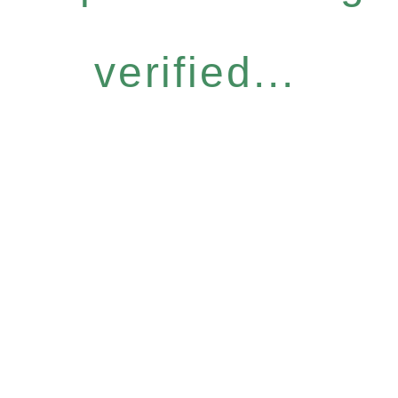
verified...