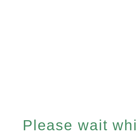
Please wait whil