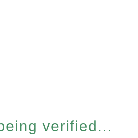
eing verified...