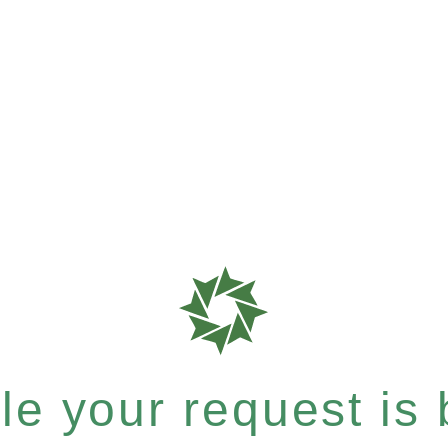
e your request is b