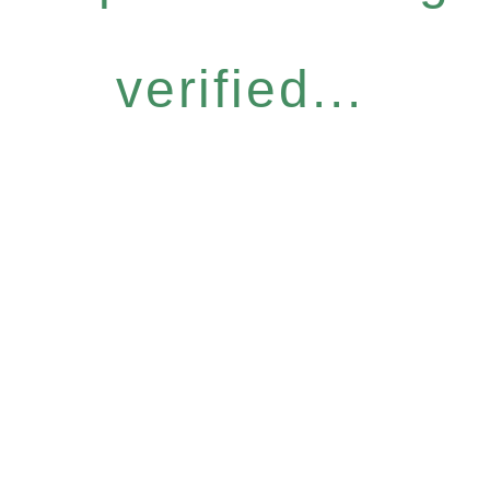
verified...