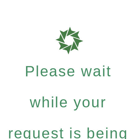
Please wait
while your
request is being