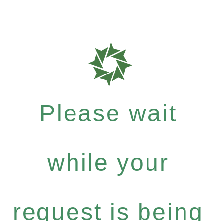
Please wait
while your
request is being