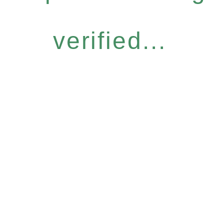
verified...