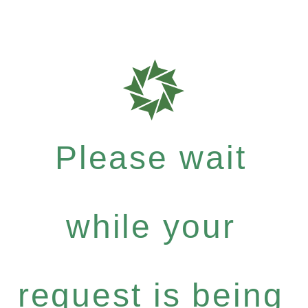
Please wait
while your
request is being