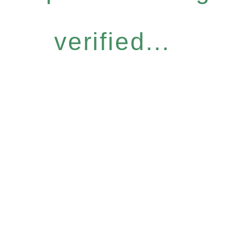
verified...