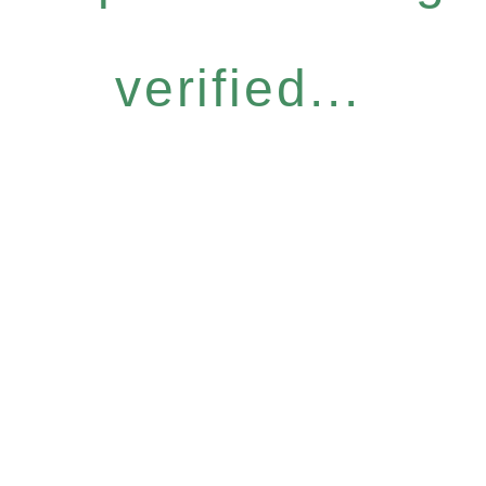
verified...