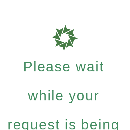
Please wait
while your
request is being