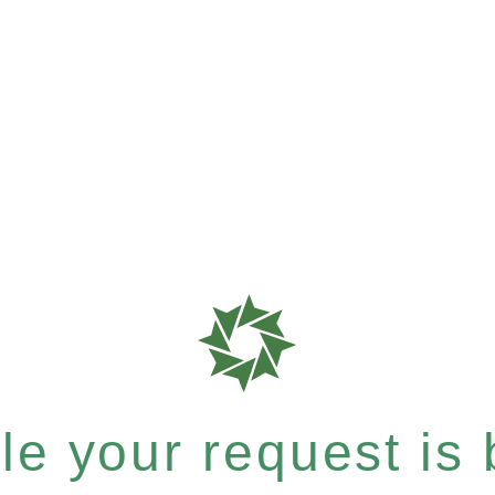
e your request is b