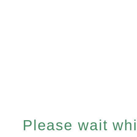
Please wait whil