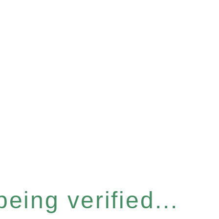
eing verified...